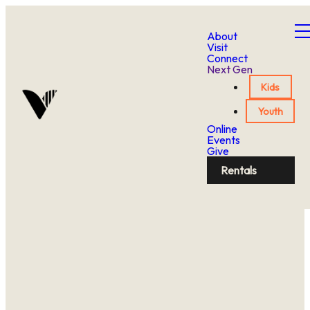
About
Visit
Connect
Next Gen
Kids
Youth
Online
Events
Give
Rentals