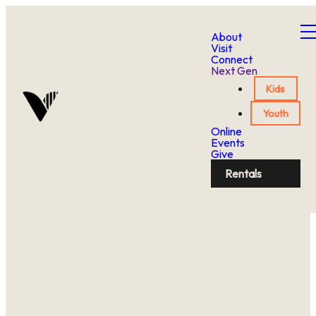
About
Visit
Connect
Next Gen
Kids
Youth
Online
Events
Give
Rentals