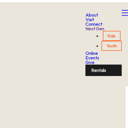
About
Visit
Connect
Next Gen
Kids
Youth
Online
Events
Give
Rentals