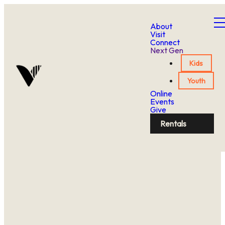
About
Visit
Connect
Next Gen
Kids
Youth
Online
Events
Give
Rentals