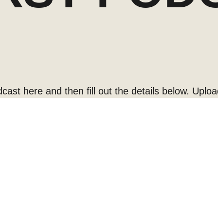
cast here and then fill out the details below. Uploa