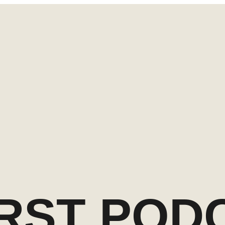
IRST POD