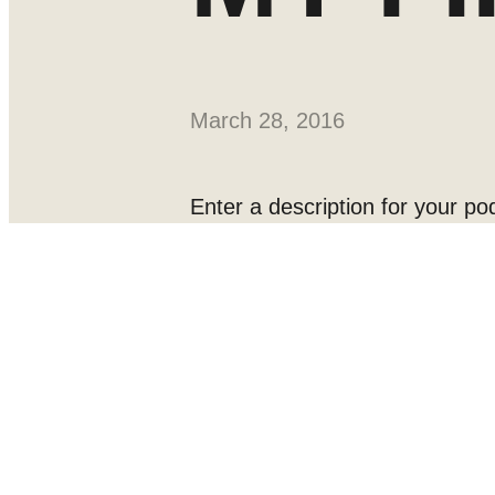
March 28, 2016
Enter a description for your pod