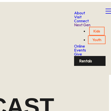
About
Visit
Connect
Next Gen
Kids
Youth
Online
Events
Give
Rentals
CAST