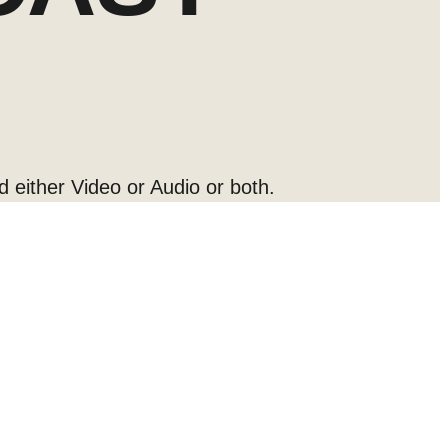
d either Video or Audio or both.